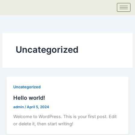
Skip
to
content
Uncategorized
Uncategorized
Hello world!
admin
/
April 5, 2024
Welcome to WordPress. This is your first post. Edit
or delete it, then start writing!