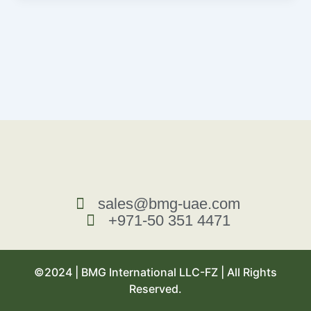
sales@bmg-uae.com
+971-50 351 4471
©2024 | BMG International LLC-FZ | All Rights
Reserved.